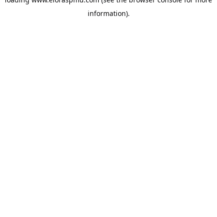
information).