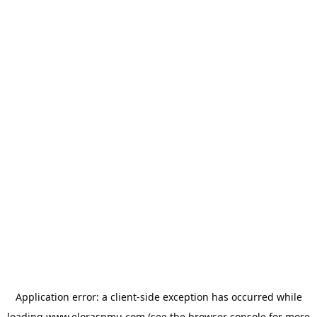
Application error: a
client
-side exception has occurred while
loading
www.eloraspmu.com
(see the
browser console
for more